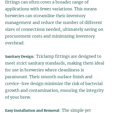
fittings can often cover a broader range of
applications with fewer variations. This means
breweries can streamline their inventory
management and reduce the number of different
sizes of connections needed, ultimately saving on
procurement costs and minimizing inventory
overhead.
: Triclamp fittings are designed to
Sanitary Design
meet strict sanitary standards, making them ideal
for use in breweries where cleanliness is
paramount. Their smooth surface finish and
crevice-free design minimize the risk of bacterial
growth and contamination, ensuring the integrity
of your brew.
: The simple yet
Easy Installation and Removal