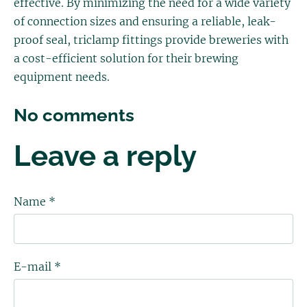
effective. By minimizing the need for a wide variety
of connection sizes and ensuring a reliable, leak-
proof seal, triclamp fittings provide breweries with
a cost-efficient solution for their brewing
equipment needs.
No comments
Leave a reply
Name *
E-mail *