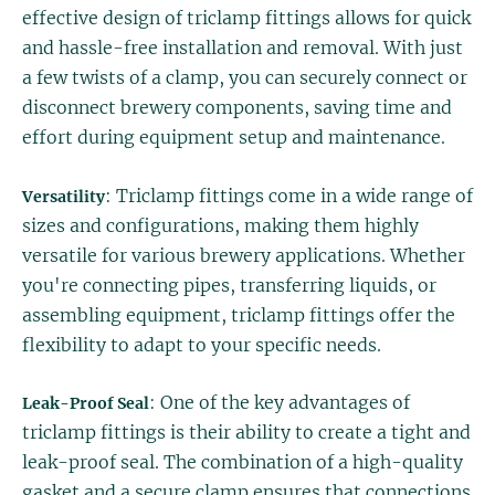
effective design of triclamp fittings allows for quick
and hassle-free installation and removal. With just
a few twists of a clamp, you can securely connect or
disconnect brewery components, saving time and
effort during equipment setup and maintenance.
: Triclamp fittings come in a wide range of
Versatility
sizes and configurations, making them highly
versatile for various brewery applications. Whether
you're connecting pipes, transferring liquids, or
assembling equipment, triclamp fittings offer the
flexibility to adapt to your specific needs.
: One of the key advantages of
Leak-Proof Seal
triclamp fittings is their ability to create a tight and
leak-proof seal. The combination of a high-quality
gasket and a secure clamp ensures that connections