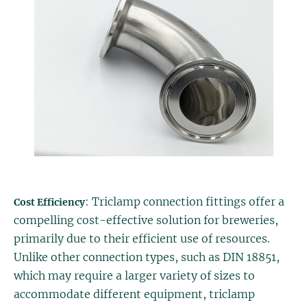
: Triclamp connection fittings offer a
Cost Efficiency
compelling cost-effective solution for breweries,
primarily due to their efficient use of resources.
Unlike other connection types, such as DIN 18851,
which may require a larger variety of sizes to
accommodate different equipment, triclamp