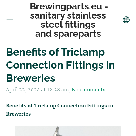
Brewingparts.eu -
sanitary stainless
steel fittings
and spareparts
Benefits of Triclamp
Connection Fittings in
Breweries
April 22, 2024 at 12:28 am,
No comments
Benefits of Triclamp Connection Fittings in
Breweries