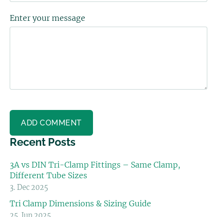
Enter your message
Recent Posts
3A vs DIN Tri-Clamp Fittings – Same Clamp,
Different Tube Sizes
3. Dec 2025
Tri Clamp Dimensions & Sizing Guide
25. Jun 2025