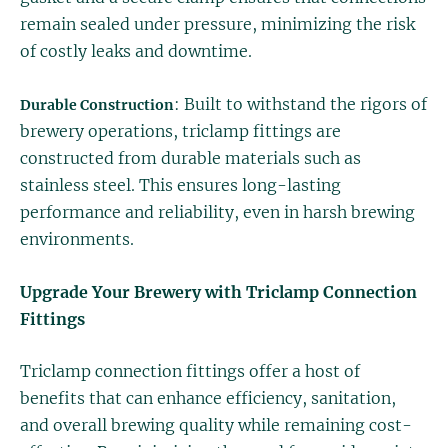
remain sealed under pressure, minimizing the risk
of costly leaks and downtime.
: Built to withstand the rigors of
Durable Construction
brewery operations, triclamp fittings are
constructed from durable materials such as
stainless steel. This ensures long-lasting
performance and reliability, even in harsh brewing
environments.
Upgrade Your Brewery with Triclamp Connection
Fittings
Triclamp connection fittings offer a host of
benefits that can enhance efficiency, sanitation,
and overall brewing quality while remaining cost-