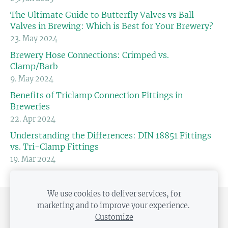
The Ultimate Guide to Butterfly Valves vs Ball
Valves in Brewing: Which is Best for Your Brewery?
23. May 2024
Brewery Hose Connections: Crimped vs.
Clamp/Barb
9. May 2024
Benefits of Triclamp Connection Fittings in
Breweries
22. Apr 2024
Understanding the Differences: DIN 18851 Fittings
vs. Tri-Clamp Fittings
19. Mar 2024
We use cookies to deliver services, for
marketing and to improve your experience.
SHIPPING AND PAYMENT
PRIVACY POLICY
Customize
DISTANCE CONTRACT
COOKIES