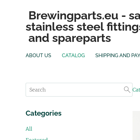
Brewingparts.eu - sa
stainless steel fitting
and spareparts
ABOUT US
CATALOG
SHIPPING AND PA
Ca
Categories
All