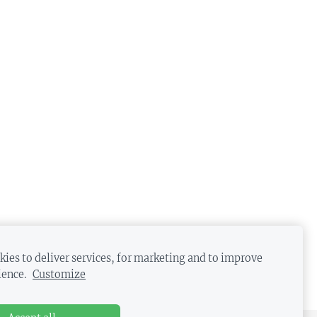
ies to deliver services, for marketing and to improve
ience.
Customize