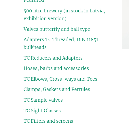
Featured
500 litre brewery (in stock in Latvia,
exhibition version)
Valves butterfly and ball type
Adapters TC Threaded, DIN 11851,
bulkheads
TC Reducers and Adapters
Hoses, barbs and accessories
TC Elbows, Cross-ways and Tees
Clamps, Gaskets and Ferrules
TC Sample valves
TC Sight Glasses
TC Filters and screens