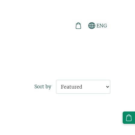
ENG
Sort by