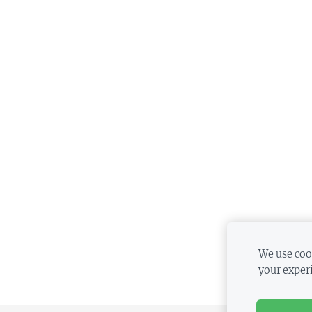
We use cook
your exper