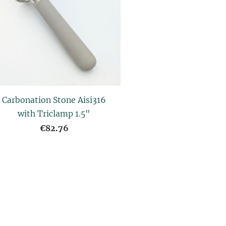
Carbonation Stone Aisi316
with Triclamp 1.5"
€82.76