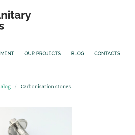
nitary
s
YMENT
OUR PROJECTS
BLOG
CONTACTS
talog
Carbonisation stones