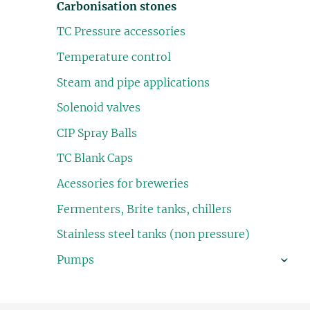
Carbonisation stones
TC Pressure accessories
Temperature control
Steam and pipe applications
Solenoid valves
CIP Spray Balls
TC Blank Caps
Acessories for breweries
Fermenters, Brite tanks, chillers
Stainless steel tanks (non pressure)
Pumps
›