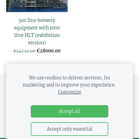
500 litre brewery
equipment with 1000
litre HLT (exhibition
version)
€28000.00
€34730.00
We use cookies to deliver services, for
marketing and to improve your experience.
SHIPPING AND PAYMENT
PRIVACY POLICY
Customize
DISTANCE CONTRACT
COOKIES
Accept all
Accept only essential