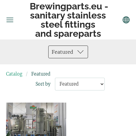
Brewingparts.eu -
sanitary stainless
steel fittings
and spareparts
Featured
Catalog
Featured
Sort by