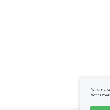
We use cook
your exper