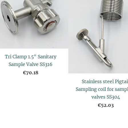
Tri Clamp 1.5" Sanitary
Sample Valve SS316
€70.18
Stainless steel Pigtai
Sampling coil for samp
valves SS304
€52.03