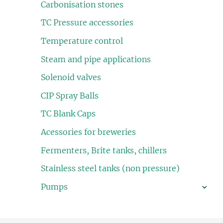
Carbonisation stones
TC Pressure accessories
Temperature control
Steam and pipe applications
Solenoid valves
CIP Spray Balls
TC Blank Caps
Acessories for breweries
Fermenters, Brite tanks, chillers
Stainless steel tanks (non pressure)
Pumps
›