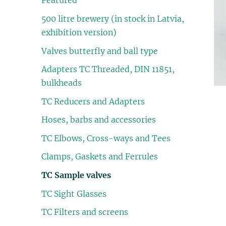
Featured
500 litre brewery (in stock in Latvia,
exhibition version)
Valves butterfly and ball type
Adapters TC Threaded, DIN 11851,
bulkheads
TC Reducers and Adapters
Hoses, barbs and accessories
TC Elbows, Cross-ways and Tees
Clamps, Gaskets and Ferrules
TC Sample valves
TC Sight Glasses
TC Filters and screens