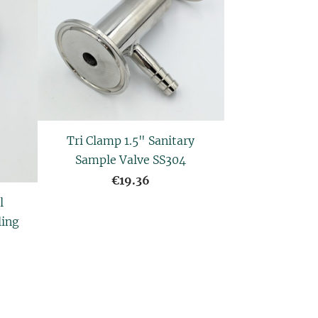
Tri Clamp 1.5" Sanitary
Sample Valve SS304
€19.36
l
ling