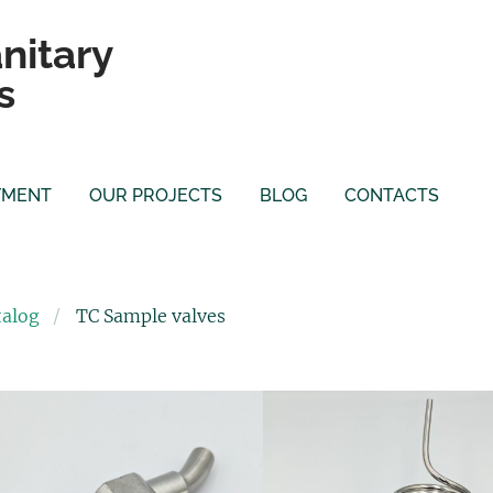
nitary
s
YMENT
OUR PROJECTS
BLOG
CONTACTS
talog
TC Sample valves