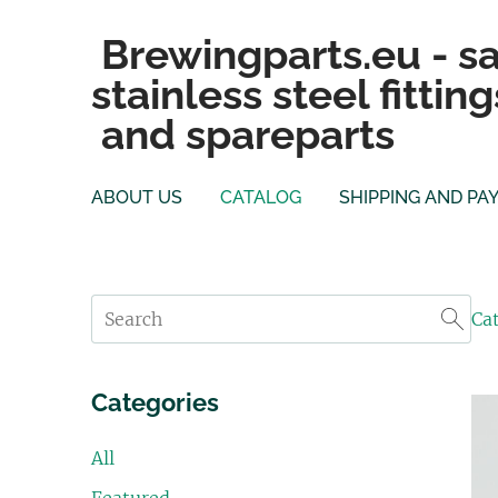
Brewingparts.eu - sa
stainless steel fitting
and spareparts
ABOUT US
CATALOG
SHIPPING AND PA
Ca
Categories
All