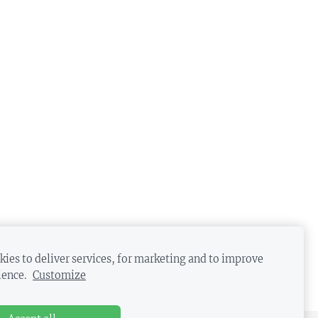
ies to deliver services, for marketing and to improve
ience.
Customize