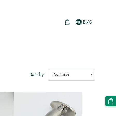
ENG
Sort by