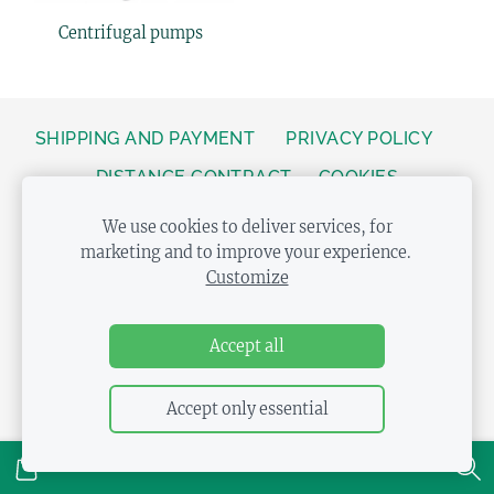
Centrifugal pumps
SHIPPING AND PAYMENT
PRIVACY POLICY
DISTANCE CONTRACT
COOKIES
We use cookies to deliver services, for
marketing and to improve your experience.
Customize
Accept all
Accept only essential