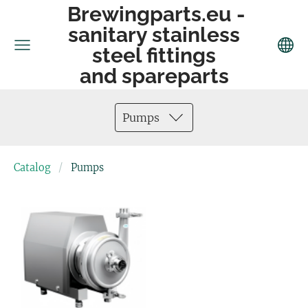
Brewingparts.eu -
sanitary stainless
steel fittings
and spareparts
Pumps
Catalog
Pumps