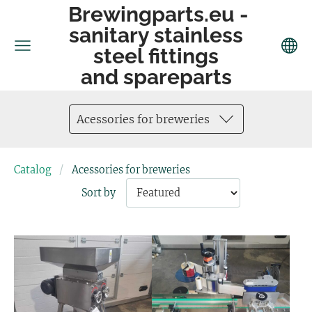
Brewingparts.eu -
sanitary stainless
steel fittings
and spareparts
Acessories for breweries
Catalog
Acessories for breweries
Sort by