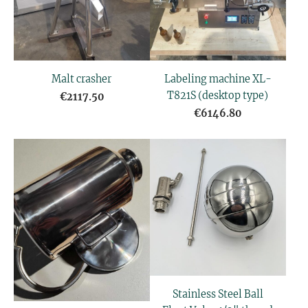
Malt crasher
Labeling machine XL-
T821S (desktop type)
€2117.50
€6146.80
Stainless Steel Ball