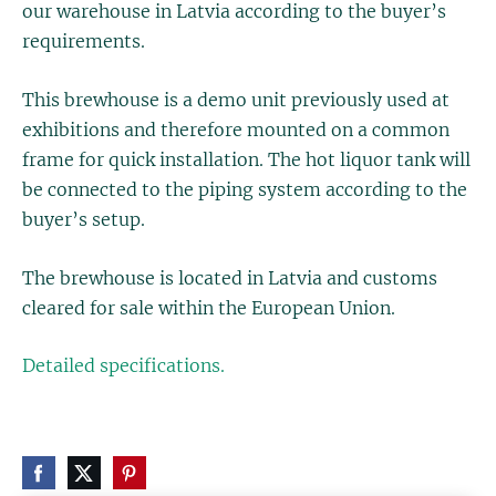
our warehouse in Latvia according to the buyer’s
requirements.
This brewhouse is a demo unit previously used at
exhibitions and therefore mounted on a common
frame for quick installation. The hot liquor tank will
be connected to the piping system according to the
buyer’s setup.
The brewhouse is located in Latvia and customs
cleared for sale within the European Union.
Detailed specifications.