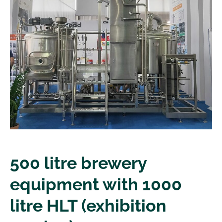
500 litre brewery
equipment with 1000
litre HLT (exhibition