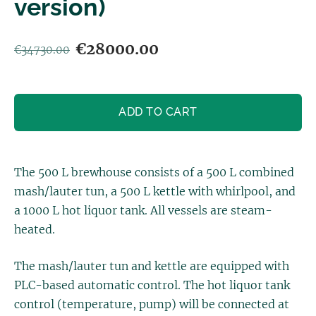
version)
€28000.00
€34730.00
ADD TO CART
The 500 L brewhouse consists of a 500 L combined
mash/lauter tun, a 500 L kettle with whirlpool, and
a 1000 L hot liquor tank. All vessels are steam-
heated.
The mash/lauter tun and kettle are equipped with
PLC-based automatic control. The hot liquor tank
control (temperature, pump) will be connected at