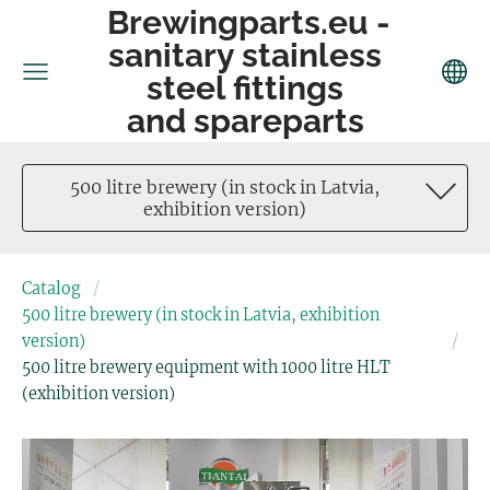
Brewingparts.eu -
sanitary stainless
steel fittings
and spareparts
500 litre brewery (in stock in Latvia,
exhibition version)
Catalog
500 litre brewery (in stock in Latvia, exhibition
version)
500 litre brewery equipment with 1000 litre HLT
(exhibition version)