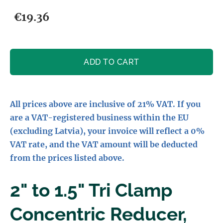
€19.36
ADD TO CART
All prices above are inclusive of 21% VAT. If you
are a VAT-registered business within the EU
(excluding Latvia), your invoice will reflect a 0%
VAT rate, and the VAT amount will be deducted
from the prices listed above.
2" to 1.5" Tri Clamp
Concentric Reducer,