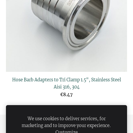
Hose Barb Adapters to Tri Clamp 1.5", Stainless Steel
Aisi 316, 304
€8.47
We use cookies to deliver services, for
SHIPPING AND PAYMENT
PRIVACY POLICY
marketing and to improve your experience.
Customize