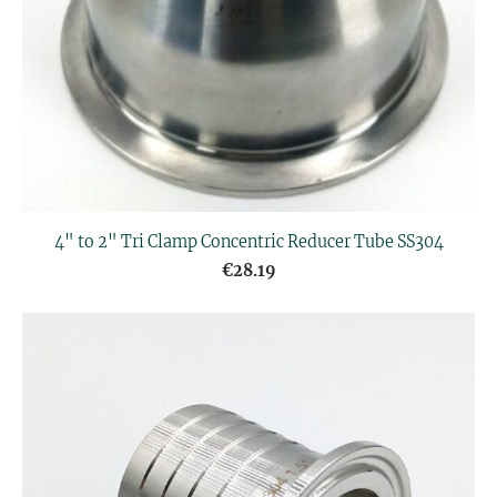
4" to 2" Tri Clamp Concentric Reducer Tube SS304
€28.19