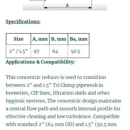
Specifications:
Size
A, mm
B, mm
Ba, mm
2" / 1.5"
97
64
50.5
Applications & Compatibility:
This concentric reducer is used to transition
between 2" and 1.5" Tri Clamp pipework in
breweries, CIP lines, filtration skids and other
hygienic systems. The concentric design maintains
a central flow path and smooth internal profile for
effective cleaning and low turbulence. Compatible
with standard 2" (64 mm OD) and 1.5" (50.5 mm