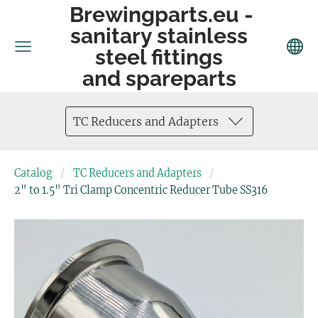
Brewingparts.eu -
sanitary stainless
steel fittings
and spareparts
TC Reducers and Adapters
Catalog
TC Reducers and Adapters
2" to 1.5" Tri Clamp Concentric Reducer Tube SS316