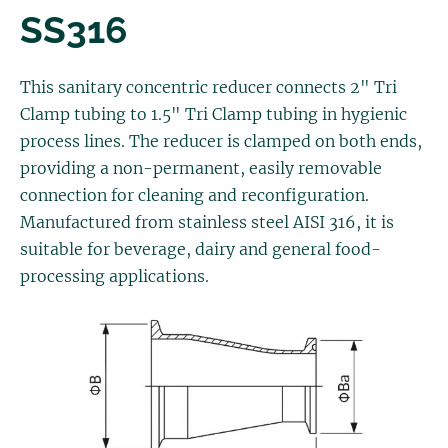
SS316
This sanitary concentric reducer connects 2" Tri
Clamp tubing to 1.5" Tri Clamp tubing in hygienic
process lines. The reducer is clamped on both ends,
providing a non-permanent, easily removable
connection for cleaning and reconfiguration.
Manufactured from stainless steel AISI 316, it is
suitable for beverage, dairy and general food-
processing applications.