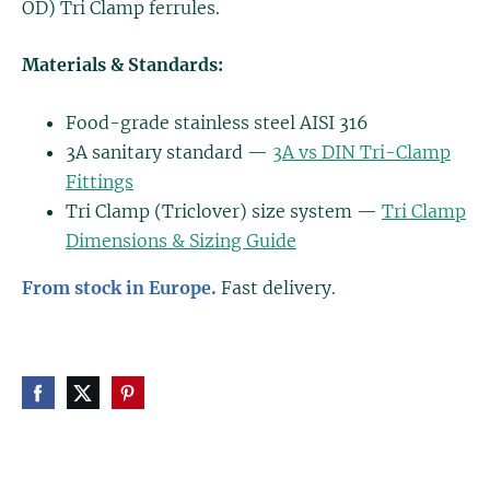
OD) Tri Clamp ferrules.
Materials & Standards:
Food-grade stainless steel AISI 316
3A sanitary standard —
3A vs DIN Tri-Clamp
Fittings
Tri Clamp (Triclover) size system —
Tri Clamp
Dimensions & Sizing Guide
From stock in Europe.
Fast delivery.