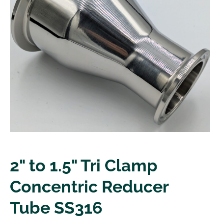
2" to 1.5" Tri Clamp
Concentric Reducer
Tube SS316