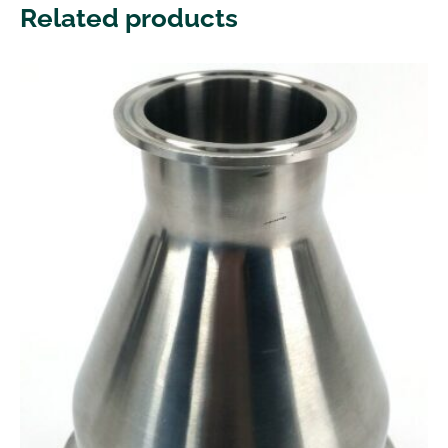
Related products